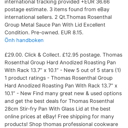
international tracking provided +EUR 36.66
postage estimate. 3 items found from eBay
international sellers. 2 Qt.Thomas Rosenthal
Group Metal Sauce Pan With Lid Excellent
Condition. Pre-owned. EUR 8.15.
Önh handboken
£29.00. Click & Collect. £12.95 postage. Thomas
Rosenthal Group Hard Anodized Roasting Pan
With Rack 13.7” x 10.1” - New 5 out of 5 stars (1)
1 product ratings - Thomas Rosenthal Group
Hard Anodized Roasting Pan With Rack 13.7” x
10.1” - New Find many great new & used options
and get the best deals for Thomas Rosenthal
28cm Stir-fry Pan With Glass Lid at the best
online prices at eBay! Free shipping for many
products! Shop thomas professional cookware