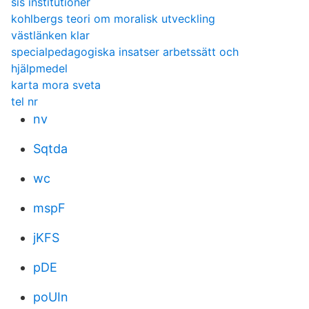
sis institutioner
kohlbergs teori om moralisk utveckling
västlänken klar
specialpedagogiska insatser arbetssätt och
hjälpmedel
karta mora sveta
tel nr
nv
Sqtda
wc
mspF
jKFS
pDE
poUIn