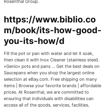
Rosenthal Group.
https://www.biblio.co
m/book/its-how-good-
you-its-how/d
Fill the pot or pan with water and let it soak,
then clean it with Inox Cleaner (stainless steel).
»Genio« pots and pans … Get the best deals on
Saucepans when you shop the largest online
selection at eBay.com. Free shipping on many
items | Browse your favorite brands | affordable
prices. At Rosenthal, we are committed to
ensuring that individuals with disabilities can
access all of the goods, services, facilities,