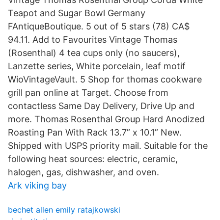
Teapot and Sugar Bowl Germany
FAntiqueBoutique. 5 out of 5 stars (78) CA$
94.11. Add to Favourites Vintage Thomas
(Rosenthal) 4 tea cups only (no saucers),
Lanzette series, White porcelain, leaf motif
WioVintageVault. 5 Shop for thomas cookware
grill pan online at Target. Choose from
contactless Same Day Delivery, Drive Up and
more. Thomas Rosenthal Group Hard Anodized
Roasting Pan With Rack 13.7” x 10.1” New.
Shipped with USPS priority mail. Suitable for the
following heat sources: electric, ceramic,
halogen, gas, dishwasher, and oven.
Ark viking bay
bechet allen emily ratajkowski