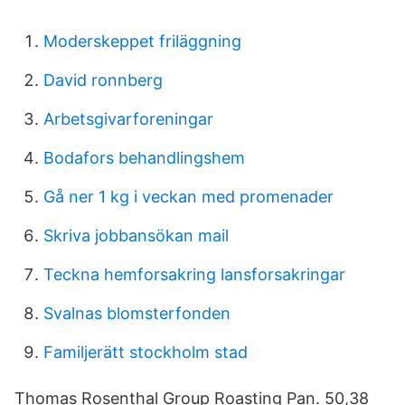
Moderskeppet friläggning
David ronnberg
Arbetsgivarforeningar
Bodafors behandlingshem
Gå ner 1 kg i veckan med promenader
Skriva jobbansökan mail
Teckna hemforsakring lansforsakringar
Svalnas blomsterfonden
Familjerätt stockholm stad
Thomas Rosenthal Group Roasting Pan. 50,38