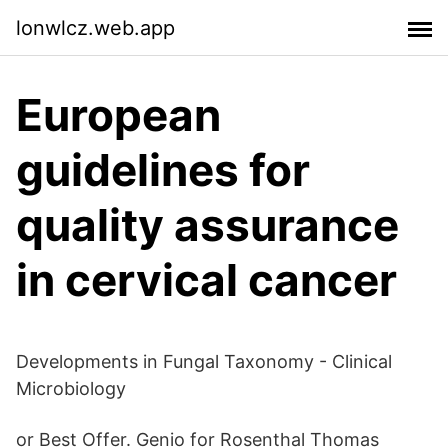
lonwlcz.web.app
European
guidelines for
quality assurance
in cervical cancer
Developments in Fungal Taxonomy - Clinical
Microbiology
or Best Offer. Genio for Rosenthal Thomas