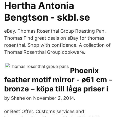
Hertha Antonia
Bengtson - skbl.se
eBay. Thomas Rosenthal Group Roasting Pan.
Thomas Find great deals on eBay for thomas
rosenthal. Shop with confidence. A collection of
Thomas Rosenthal Group cookware.
Phoenix
feather motif mirror - ø61 cm -
bronze – köpa till låga priser i
by Shane on November 2, 2014.
or Best Offer. Customs services and