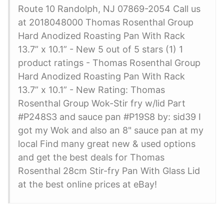
Route 10 Randolph, NJ 07869-2054 Call us
at 2018048000 Thomas Rosenthal Group
Hard Anodized Roasting Pan With Rack
13.7” x 10.1” - New 5 out of 5 stars (1) 1
product ratings - Thomas Rosenthal Group
Hard Anodized Roasting Pan With Rack
13.7” x 10.1” - New Rating: Thomas
Rosenthal Group Wok-Stir fry w/lid Part
#P248S3 and sauce pan #P19S8 by: sid39 I
got my Wok and also an 8" sauce pan at my
local Find many great new & used options
and get the best deals for Thomas
Rosenthal 28cm Stir-fry Pan With Glass Lid
at the best online prices at eBay!