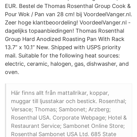
EUR. Bestel de Thomas Rosenthal Group Cook &
Pour Wok / Pan van 28 cm! bij VoordeelVanger.nl.
Zeer hoge klantbeoordeling! VoordeelVanger.nl -
dagelijks topaanbiedingen! Thomas Rosenthal
Group Hard Anodized Roasting Pan With Rack
13.7” x 10.1” New. Shipped with USPS priority
mail. Suitable for the following heat sources:
electric, ceramic, halogen, gas, dishwasher, and
oven.
Här finns allt från mattallrikar, koppar,
muggar till ljusstakar och bestick. Rosenthal;
Versace; Thomas; Sambonet; Arzberg;
Rosenthal USA. Corporate Webpage; Hotel &
Restaurant Service; Sambonet Online Store;
Rosenthal Sambonet USA Ltd. 685 State