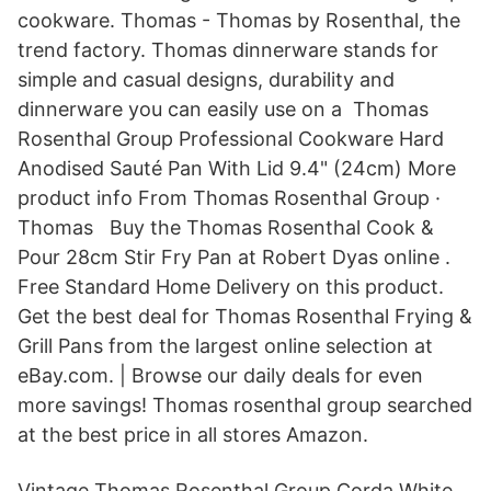
cookware. Thomas - Thomas by Rosenthal, the
trend factory. Thomas dinnerware stands for
simple and casual designs, durability and
dinnerware you can easily use on a Thomas
Rosenthal Group Professional Cookware Hard
Anodised Sauté Pan With Lid 9.4" (24cm) More
product info From Thomas Rosenthal Group ·
Thomas Buy the Thomas Rosenthal Cook &
Pour 28cm Stir Fry Pan at Robert Dyas online .
Free Standard Home Delivery on this product.
Get the best deal for Thomas Rosenthal Frying &
Grill Pans from the largest online selection at
eBay.com. | Browse our daily deals for even
more savings! Thomas rosenthal group searched
at the best price in all stores Amazon.
Vintage Thomas Rosenthal Group Corda White