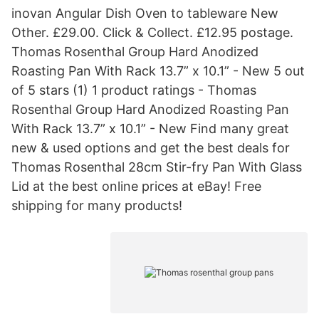
inovan Angular Dish Oven to tableware New
Other. £29.00. Click & Collect. £12.95 postage.
Thomas Rosenthal Group Hard Anodized
Roasting Pan With Rack 13.7” x 10.1” - New 5 out
of 5 stars (1) 1 product ratings - Thomas
Rosenthal Group Hard Anodized Roasting Pan
With Rack 13.7” x 10.1” - New Find many great
new & used options and get the best deals for
Thomas Rosenthal 28cm Stir-fry Pan With Glass
Lid at the best online prices at eBay! Free
shipping for many products!