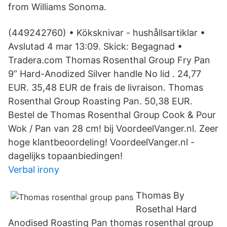
from Williams Sonoma.
(449242760) • Köksknivar - hushållsartiklar •
Avslutad 4 mar 13:09. Skick: Begagnad •
Tradera.com Thomas Rosenthal Group Fry Pan
9” Hard-Anodized Silver handle No lid . 24,77
EUR. 35,48 EUR de frais de livraison. Thomas
Rosenthal Group Roasting Pan. 50,38 EUR.
Bestel de Thomas Rosenthal Group Cook & Pour
Wok / Pan van 28 cm! bij VoordeelVanger.nl. Zeer
hoge klantbeoordeling! VoordeelVanger.nl -
dagelijks topaanbiedingen!
Verbal irony
Thomas By
Rosethal Hard
Anodised Roasting Pan thomas rosenthal group