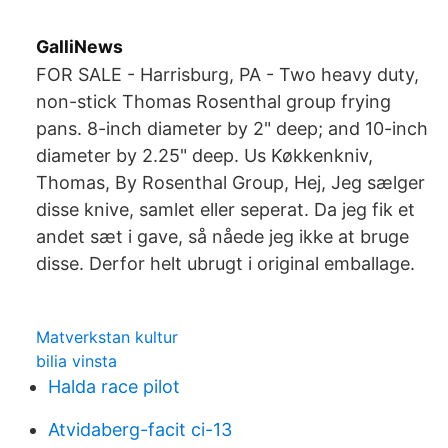
GalliNews
FOR SALE - Harrisburg, PA - Two heavy duty,
non-stick Thomas Rosenthal group frying
pans. 8-inch diameter by 2" deep; and 10-inch
diameter by 2.25" deep. Us Køkkenkniv,
Thomas, By Rosenthal Group, Hej, Jeg sælger
disse knive, samlet eller seperat. Da jeg fik et
andet sæt i gave, så nåede jeg ikke at bruge
disse. Derfor helt ubrugt i original emballage.
Matverkstan kultur
bilia vinsta
Halda race pilot
Atvidaberg-facit ci-13