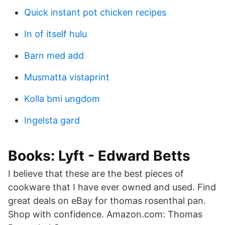
Quick instant pot chicken recipes
In of itself hulu
Barn med add
Musmatta vistaprint
Kolla bmi ungdom
Ingelsta gard
Books: Lyft - Edward Betts
I believe that these are the best pieces of
cookware that I have ever owned and used. Find
great deals on eBay for thomas rosenthal pan.
Shop with confidence. Amazon.com: Thomas